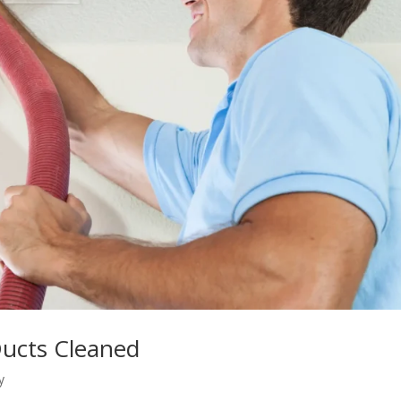
Ducts Cleaned
y