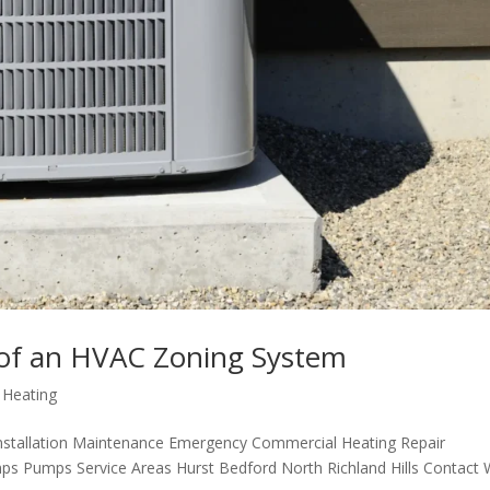
 of an HVAC Zoning System
,
Heating
nstallation Maintenance Emergency Commercial Heating Repair
ps Pumps Service Areas Hurst Bedford North Richland Hills Contact