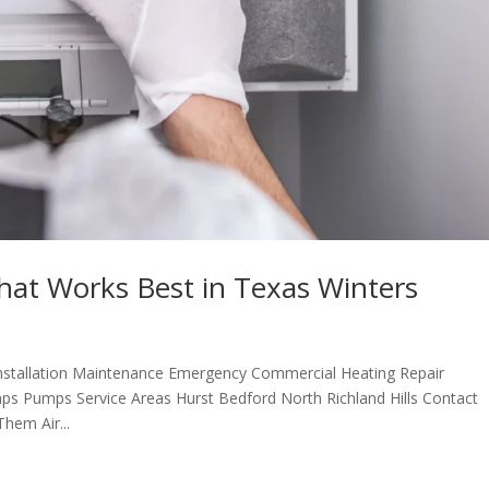
at Works Best in Texas Winters
nstallation Maintenance Emergency Commercial Heating Repair
ps Pumps Service Areas Hurst Bedford North Richland Hills Contact
em Air...