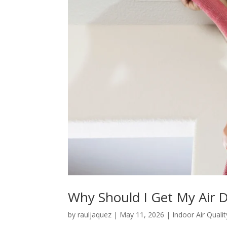
Why Should I Get My Air 
by
rauljaquez
|
May 11, 2026
|
Indoor Air Qualit