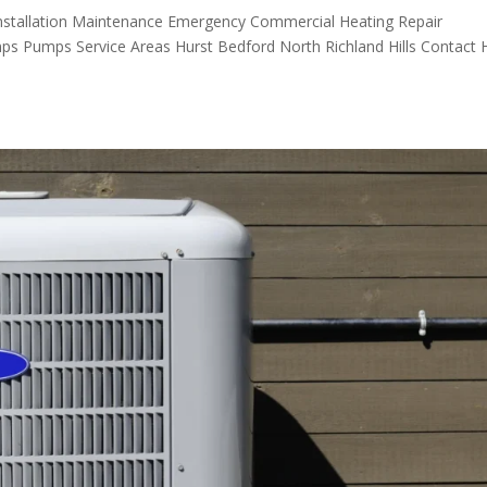
nstallation Maintenance Emergency Commercial Heating Repair
mps Pumps Service Areas Hurst Bedford North Richland Hills Contact