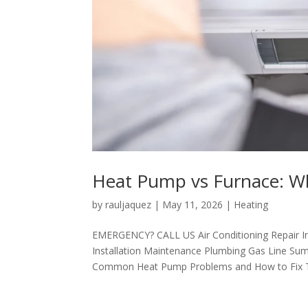
Heat Pump vs Furnace: Wh
by
rauljaquez
|
May 11, 2026
|
Heating
EMERGENCY? CALL US Air Conditioning Repair I
Installation Maintenance Plumbing Gas Line Sum
Common Heat Pump Problems and How to Fix Th