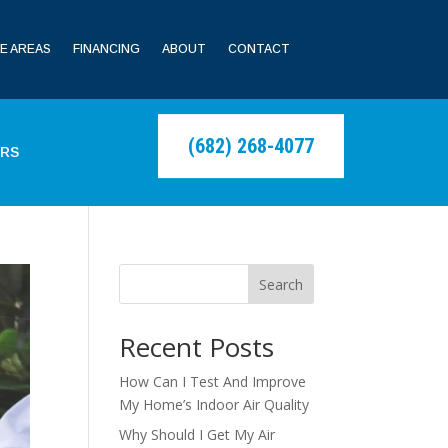
E AREAS
FINANCING
ABOUT
CONTACT
(682) 268-4077
ERS
Search
Recent Posts
How Can I Test And Improve
My Home’s Indoor Air Quality
Why Should I Get My Air