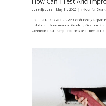
How Can I Test And Impro
by
rauljaquez
|
May 11, 2026
|
Indoor Air Qualit
EMERGENCY? CALL US Air Conditioning Repair I
Installation Maintenance Plumbing Gas Line Sum
Common Heat Pump Problems and How to Fix Th