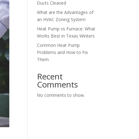
Ducts Cleaned
What are the Advantages of
an HVAC Zoning System
Heat Pump vs Furnace: What
Works Best in Texas Winters
Common Heat Pump
Problems and How to Fix
Them
Recent
Comments
No comments to show.