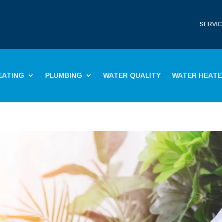
SERVIC
EATING
PLUMBING
WATER QUALITY
WATER HEAT