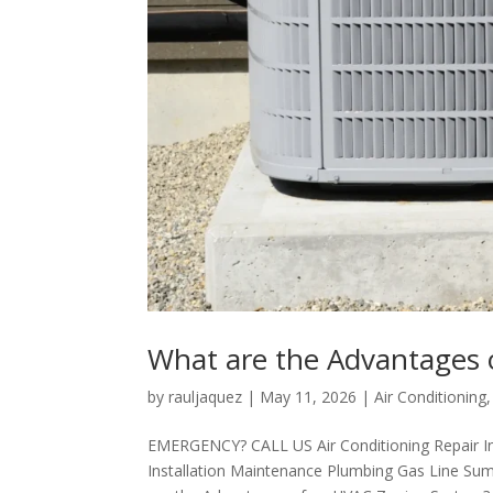
What are the Advantages
by
rauljaquez
|
May 11, 2026
|
Air Conditioning
EMERGENCY? CALL US Air Conditioning Repair I
Installation Maintenance Plumbing Gas Line Sum