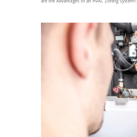
are the Advantages of an HVAC Zoning System?..