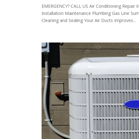
EMERGENCY? CALL US Air Conditioning Repair I
Installation Maintenance Plumbing Gas Line Su
Cleaning and Sealing Your Air Ducts Improves...