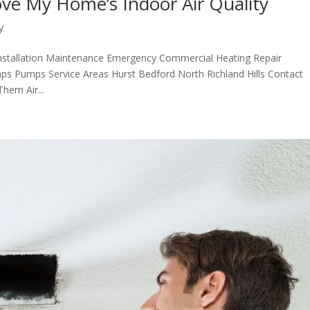
ve My Home’s Indoor Air Quality
y
nstallation Maintenance Emergency Commercial Heating Repair
ps Pumps Service Areas Hurst Bedford North Richland Hills Contact
em Air...