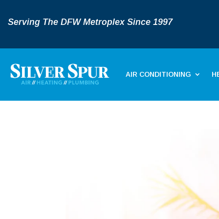
Serving The DFW Metroplex Since 1997
AIR CONDITIONING
H