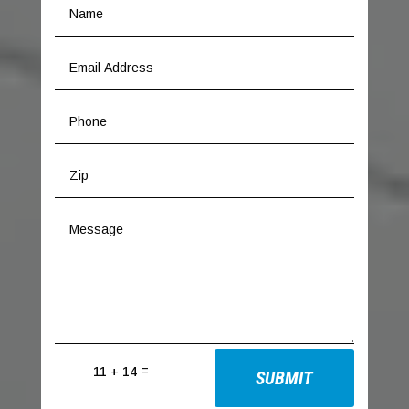
=
11 + 14
SUBMIT