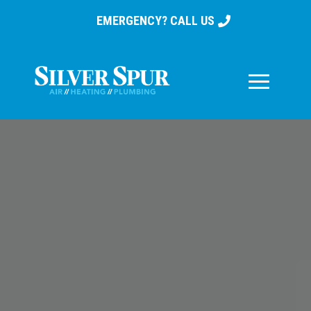
EMERGENCY? CALL US