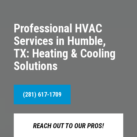
Professional HVAC
Services in Humble,
TX: Heating & Cooling
Solutions
(281) 617-1709
REACH OUT TO OUR PROS!