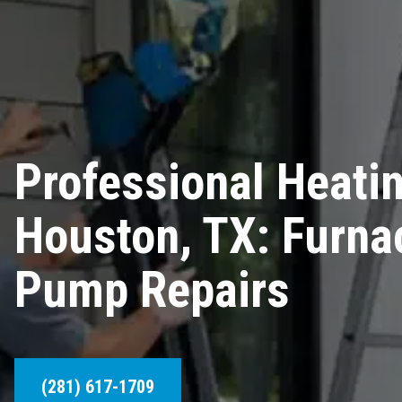
Professional Heatin
Houston, TX: Furna
Pump Repairs
(281) 617-1709