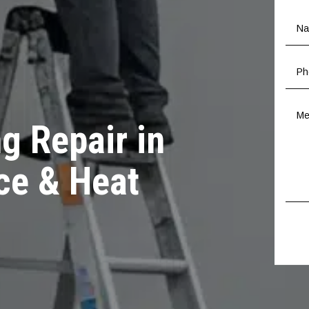
g Repair in
ce & Heat