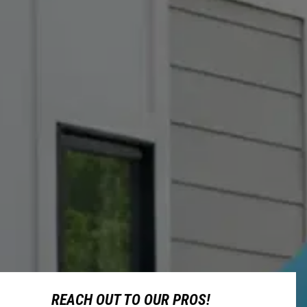
REACH OUT TO OUR PROS!