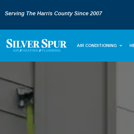
Serving The Harris County Since 2007
AIR CONDITIONING
H