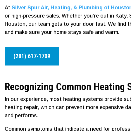
At
Silver Spur Air, Heating, & Plumbing of Housto
or high-pressure sales. Whether you’re out in Katy, S
Houston, our team gets to your door fast. We find the r
and make sure your home stays safe and warm.
(281) 617-1709
Recognizing Common Heating S
In our experience, most heating systems provide sub
heating repair, which can prevent more expensive d
and performs.
Common symptoms that indicate a need for professio