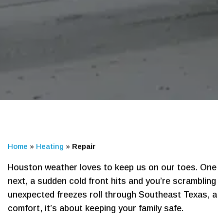
Home
»
Heating
»
Repair
Houston weather loves to keep us on our toes. One 
next, a sudden cold front hits and you’re scramblin
unexpected freezes roll through Southeast Texas, a 
comfort, it’s about keeping your family safe.