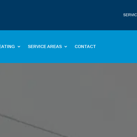
SERVIC
EATING
SERVICE AREAS
CONTACT