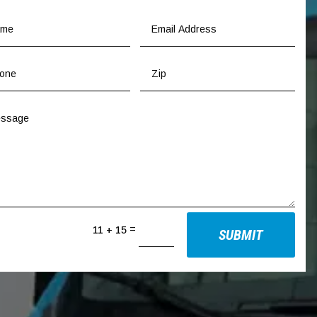
=
11 + 15
SUBMIT