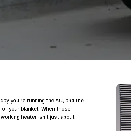
day you’re running the AC, and the
g for your blanket. When those
working heater isn’t just about