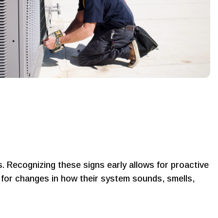
 Recognizing these signs early allows for proactive
 for changes in how their system sounds, smells,