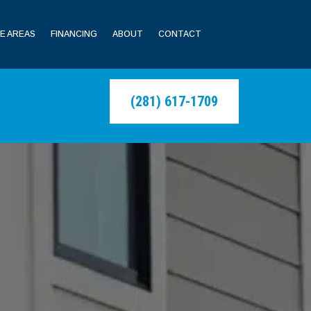
E AREAS
FINANCING
ABOUT
CONTACT
(281) 617-1709