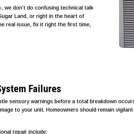
n
, we don’t do confusing technical talk
ugar Land, or right in the heart of
eal issue, fix it right the first time,
ystem Failures
tle sensory warnings before a total breakdown occurs.
amage to your unit. Homeowners should remain vigilant
nal repair include: