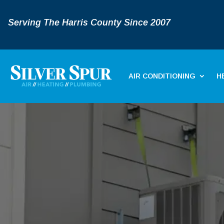
Serving The Harris County Since 2007
AIR CONDITIONING
H