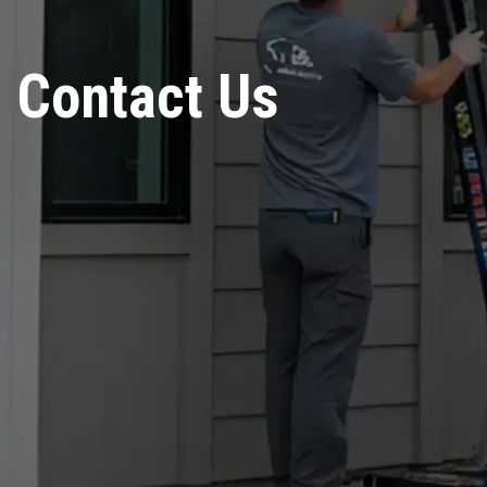
Contact Us