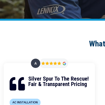
What
Silver Spur To The Rescue!

Fair & Transparent Pricing
AC INSTALLATION