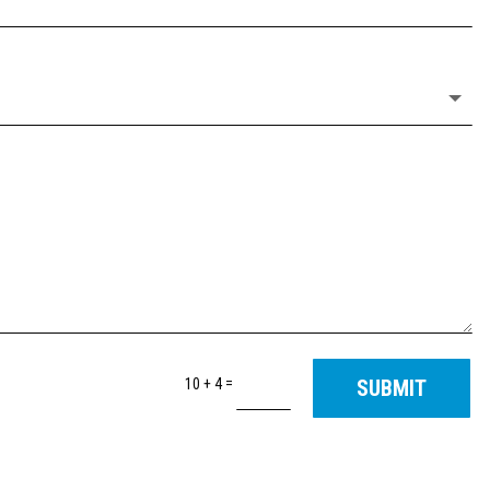
=
10 + 4
SUBMIT