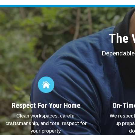
The V
Dependable 
Respect For Your Home
On-Tim
Clean workspaces, careful
We respect
craftsmanship, and total respect for
up prepa
your property.
do