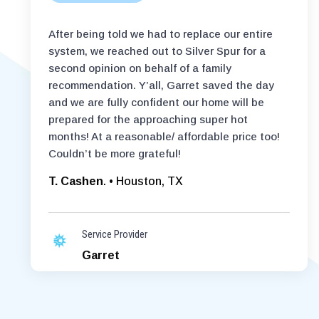
After being told we had to replace our entire
system, we reached out to Silver Spur for a
second opinion on behalf of a family
recommendation. Y’all, Garret saved the day
and we are fully confident our home will be
prepared for the approaching super hot
months! At a reasonable/ affordable price too!
Couldn’t be more grateful!
T. Cashen
. • Houston, TX
Service Provider
Garret