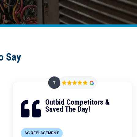
o Say
Outbid Competitors &

Saved The Day!
AC REPLACEMENT