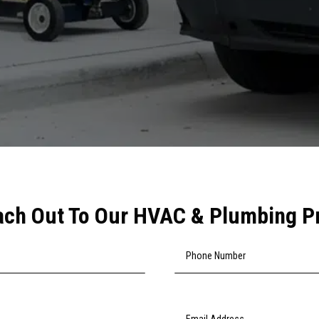
ch Out To Our HVAC & Plumbing P