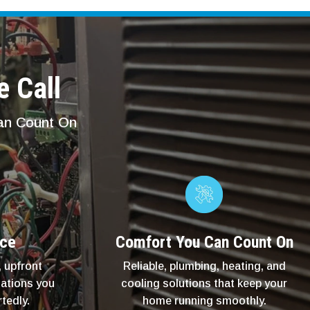
e Call
Can Count On
ice
Comfort You Can Count On
 upfront
Reliable, plumbing, heating, and
ations you
cooling solutions that keep your
tedly.
home running smoothly.