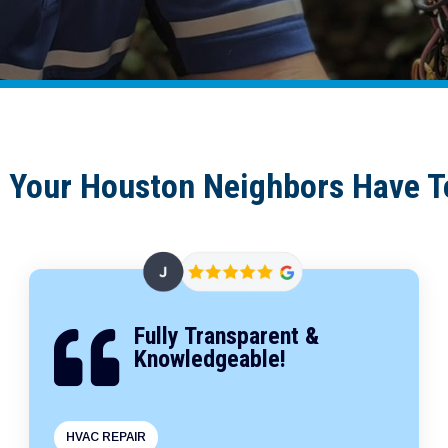
 Your Houston Neighbors Have T
Fully Transparent &

Knowledgeable!
HVAC REPAIR