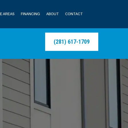
E AREAS
FINANCING
ABOUT
CONTACT
(281) 617-1709