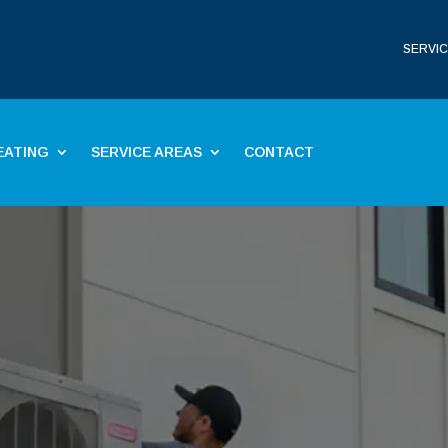
SERVIC
EATING
SERVICE AREAS
CONTACT