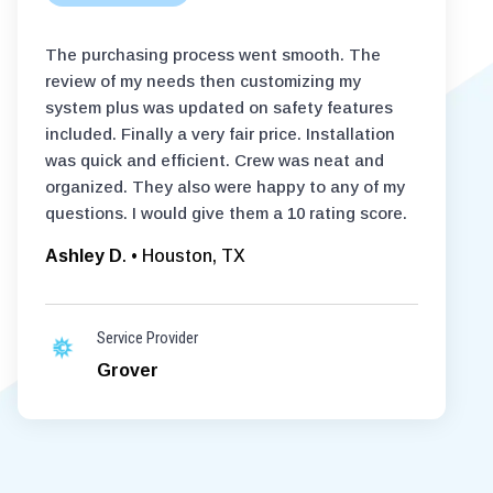
The purchasing process went smooth. The
review of my needs then customizing my
system plus was updated on safety features
included. Finally a very fair price. Installation
was quick and efficient. Crew was neat and
organized. They also were happy to any of my
questions. I would give them a 10 rating score.
Ashley D
. • Houston, TX
Service Provider
Grover