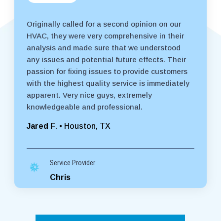
Originally called for a second opinion on our
HVAC, they were very comprehensive in their
analysis and made sure that we understood
any issues and potential future effects. Their
passion for fixing issues to provide customers
with the highest quality service is immediately
apparent. Very nice guys, extremely
knowledgeable and professional.
Jared F
. • Houston, TX
Service Provider
Chris