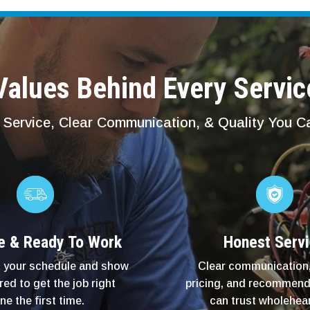
alues Behind Every Servic
Service, Clear Communication, & Quality You 
e & Ready To Work
Honest Serv
 your schedule and show
Clear communication,
red to get the job right
pricing, and recommend
ne the first time.
can trust wholehear