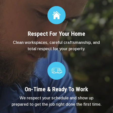
Respect For Your Home
Clean workspaces, careful craftsmanship, and
total respect for your property.
On-Time & Ready To Work
We respect your schedule and show up
prepared to get the job right done the first time.