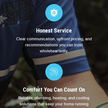
Honest Service
Clear communication, upfront pricing, and
recommendations you can trust
wholeheartedly.
Comfort You Can Count On
Reliable, plumbing, heating, and cooling
solutions that keep your home running