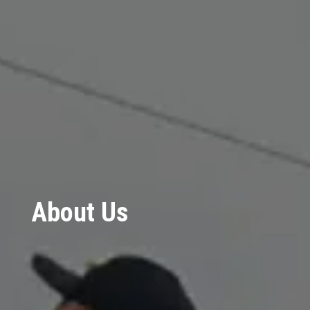
About Us