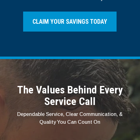
CLAIM YOUR SAVINGS TODAY
The Values Behind Every
Service Call
Dependable Service, Clear Communication, &
Quality You Can Count On