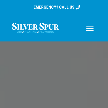
EMERGENCY? CALL US