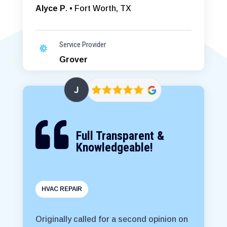
Alyce P
. • Fort Worth, TX
Service Provider
Grover

Full Transparent &
Knowledgeable!
HVAC REPAIR
Originally called for a second opinion on