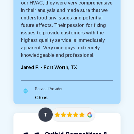
our HVAC, they were very comprehensive
in their analysis and made sure that we
understood any issues and potential
future effects. Their passion for fixing
issues to provide customers with the
highest quality service is immediately
apparent. Very nice guys, extremely
knowledgeable and professional.
Jared F
. • Fort Worth, TX
Service Provider
Chris