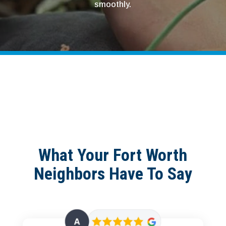
smoothly.
What Your Fort Worth
Neighbors Have To Say