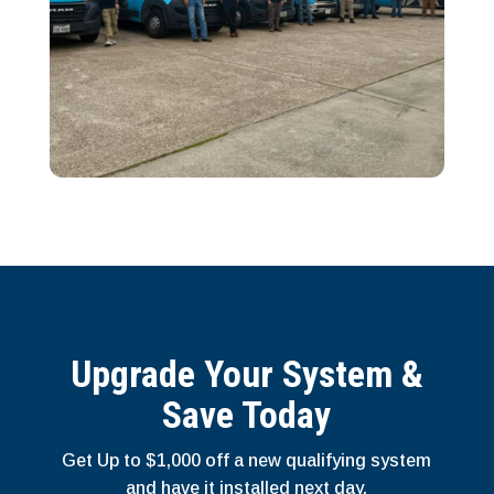
Upgrade Your System &
Save Today
Get Up to $1,000 off a new qualifying system
and have it installed next day.