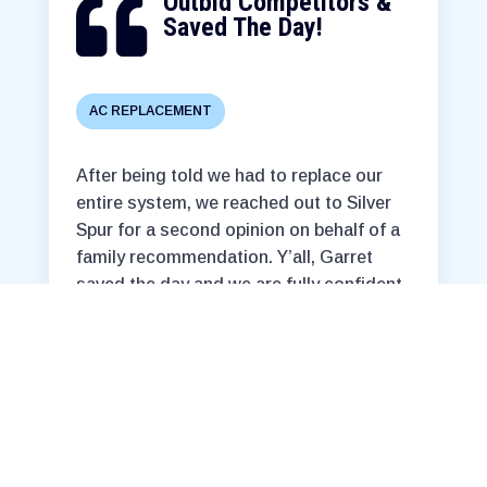
Outbid Competitors &

Saved The Day!
AC REPLACEMENT
After being told we had to replace our
entire system, we reached out to Silver
Spur for a second opinion on behalf of a
family recommendation. Y’all, Garret
saved the day and we are fully confident
our home will be prepared for the
approaching super hot months! At a
reasonable/ affordable price too!
Couldn’t be more grateful!
T. Cashen
. • Fort Worth, TX