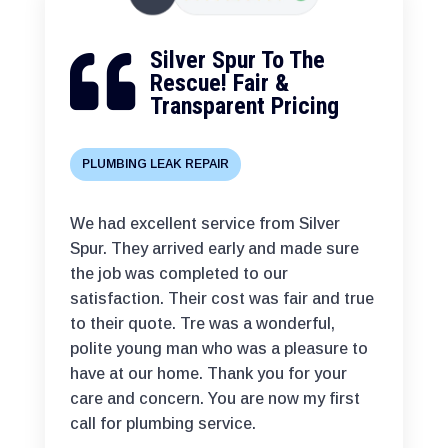
Silver Spur To The

Rescue! Fair &
Transparent Pricing
PLUMBING LEAK REPAIR
We had excellent service from Silver
Spur. They arrived early and made sure
the job was completed to our
satisfaction. Their cost was fair and true
to their quote. Tre was a wonderful,
polite young man who was a pleasure to
have at our home. Thank you for your
care and concern. You are now my first
call for plumbing service.