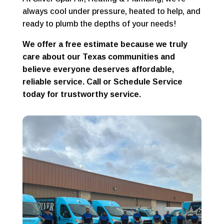
always cool under pressure, heated to help, and
ready to plumb the depths of your needs!
We offer a free estimate because we truly
care about our Texas communities and
believe everyone deserves affordable,
reliable service. Call or Schedule Service
today for trustworthy service.