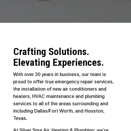
Crafting Solutions.
Elevating Experiences.
With over 30 years in business, our team is
proud to offer true emergency repair services,
the installation of new air conditioners and
heaters, HVAC maintenance and plumbing
services to all of the areas surrounding and
including Dallas/Fort Worth, and Houston,
Texas.
At Silver Spur Air, Heating & Plumbing, we’re