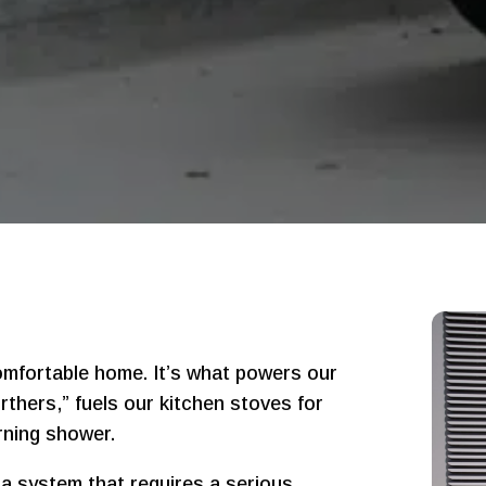
comfortable home. It’s what powers our
thers,” fuels our kitchen stoves for
rning shower.
 a system that requires a serious