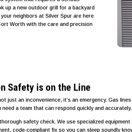
ok up a new outdoor grill for a backyard
, your neighbors at Silver Spur are here
 Fort Worth with the care and precision
n Safety is on the Line
not just an inconvenience, it’s an emergency. Gas line
 need a team that can respond quickly and accurately.
a thorough safety check. We use specialized equipment 
manent, code-compliant fix so you can sleep soundly kn