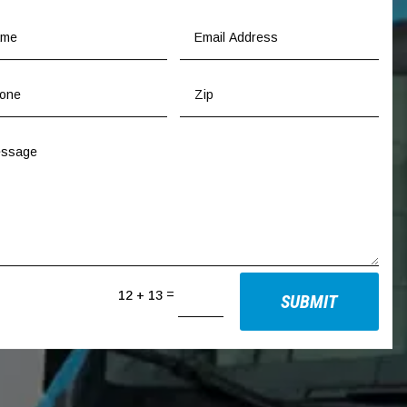
=
12 + 13
SUBMIT