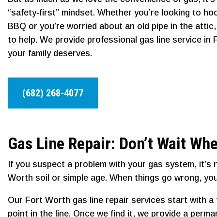
“safety-first” mindset. Whether you’re looking to ho
BBQ or you’re worried about an old pipe in the attic
to help. We provide professional gas line service in
your family deserves.
(682) 268-4077
Gas Line Repair: Don’t Wait Whe
If you suspect a problem with your gas system, it’s 
Worth soil or simple age. When things go wrong, you
Our Fort Worth gas line repair services start with 
point in the line. Once we find it, we provide a per