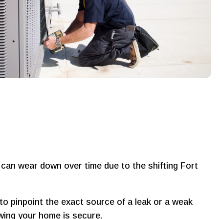
s can wear down over time due to the shifting Fort
to pinpoint the exact source of a leak or a weak
owing your home is secure.