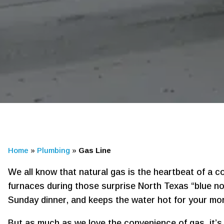
Home
»
Plumbing
»
Gas Line
We all know that natural gas is the heartbeat of a 
furnaces during those surprise North Texas “blue nor
Sunday dinner, and keeps the water hot for your mo
But as much as we love the convenience of gas, it’s