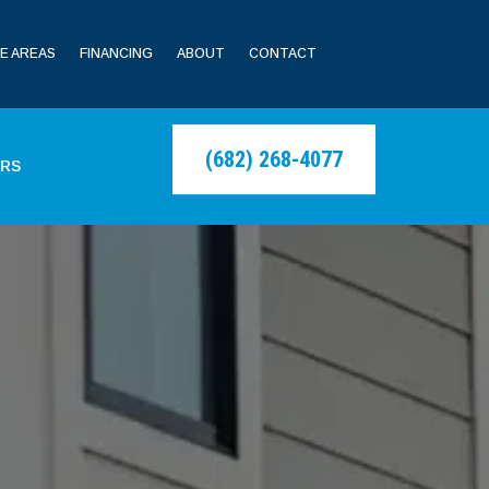
E AREAS
FINANCING
ABOUT
CONTACT
(682) 268-4077
ERS