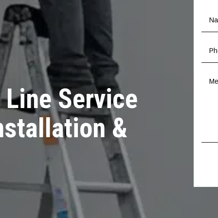
 Line Service
nstallation &