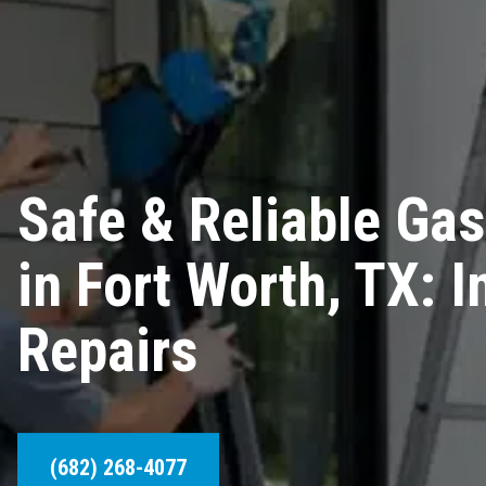
Safe & Reliable Gas
in Fort Worth, TX: I
Repairs
(682) 268-4077