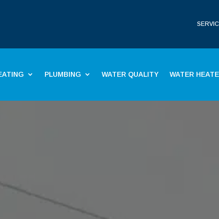
SERVIC
EATING
PLUMBING
WATER QUALITY
WATER HEAT