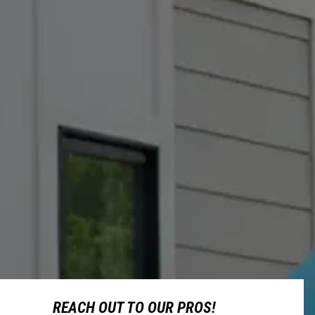
REACH OUT TO OUR PROS!