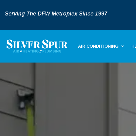
Serving The DFW Metroplex Since 1997
AIR CONDITIONING
H